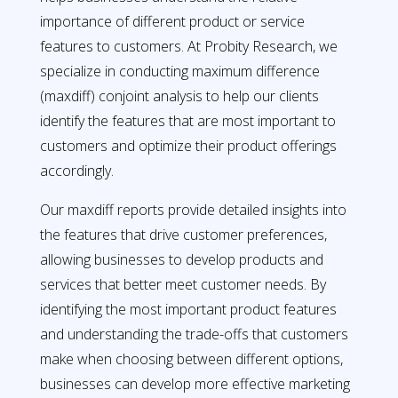
importance of different product or service
features to customers. At Probity Research, we
specialize in conducting maximum difference
(maxdiff) conjoint analysis to help our clients
identify the features that are most important to
customers and optimize their product offerings
accordingly.
Our maxdiff reports provide detailed insights into
the features that drive customer preferences,
allowing businesses to develop products and
services that better meet customer needs. By
identifying the most important product features
and understanding the trade-offs that customers
make when choosing between different options,
businesses can develop more effective marketing