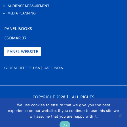
AUDIENCE MEASUREMENT
MEDIA PLANNING
PANEL BOOKS
ESOMAR 37
PANEL WEBSITE
GLOBAL OFFICES: USA | UAE | INDIA
COPYRIGHT 2026 | ALL RIGHTS
RESERVED | WEBSITE DESIGN BY
WEB2ATTRACT
We use cookies to ensure that we give you the best
experience on our website. If you continue to use this site we
will assume that you are happy with it.
Ok