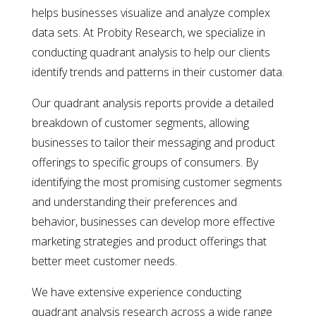
helps businesses visualize and analyze complex
data sets. At Probity Research, we specialize in
conducting quadrant analysis to help our clients
identify trends and patterns in their customer data.
Our quadrant analysis reports provide a detailed
breakdown of customer segments, allowing
businesses to tailor their messaging and product
offerings to specific groups of consumers. By
identifying the most promising customer segments
and understanding their preferences and
behavior, businesses can develop more effective
marketing strategies and product offerings that
better meet customer needs.
We have extensive experience conducting
quadrant analysis research across a wide range