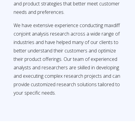
and product strategies that better meet customer
needs and preferences.
We have extensive experience conducting maxdiff
conjoint analysis research across a wide range of
industries and have helped many of our clients to
better understand their customers and optimize
their product offerings. Our team of experienced
analysts and researchers are skilled in developing
and executing complex research projects and can
provide customized research solutions tailored to
your specific needs.