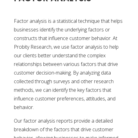
Factor analysis is a statistical technique that helps
businesses identify the underlying factors or
constructs that influence customer behavior. At
Probity Research, we use factor analysis to help
our clients better understand the complex
relationships between various factors that drive
customer decision-making. By analyzing data
collected through surveys and other research
methods, we can identify the key factors that
influence customer preferences, attitudes, and
behavior.
Our factor analysis reports provide a detailed
breakdown of the factors that drive customer