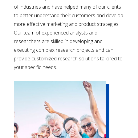
of industries and have helped many of our clients
to better understand their customers and develop
more effective marketing and product strategies.
Our team of experienced analysts and
researchers are skilled in developing and
executing complex research projects and can
provide customized research solutions tailored to
your specific needs.