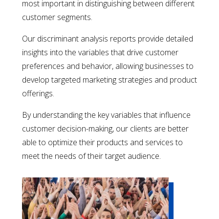
most important in distinguishing between different
customer segments.
Our discriminant analysis reports provide detailed
insights into the variables that drive customer
preferences and behavior, allowing businesses to
develop targeted marketing strategies and product
offerings.
By understanding the key variables that influence
customer decision-making, our clients are better
able to optimize their products and services to
meet the needs of their target audience.