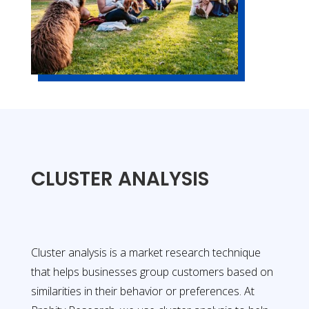
CLUSTER ANALYSIS
Cluster analysis is a market research technique
that helps businesses group customers based on
similarities in their behavior or preferences. At