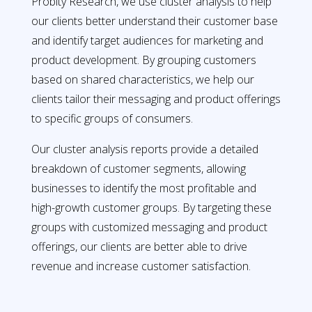
Probity Research, we use cluster analysis to help
our clients better understand their customer base
and identify target audiences for marketing and
product development. By grouping customers
based on shared characteristics, we help our
clients tailor their messaging and product offerings
to specific groups of consumers.
Our cluster analysis reports provide a detailed
breakdown of customer segments, allowing
businesses to identify the most profitable and
high-growth customer groups. By targeting these
groups with customized messaging and product
offerings, our clients are better able to drive
revenue and increase customer satisfaction.