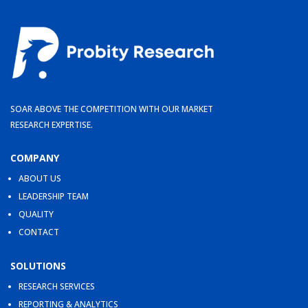
SOAR ABOVE THE COMPETITION WITH OUR MARKET
RESEARCH EXPERTISE.
COMPANY
ABOUT US
LEADERSHIP TEAM
QUALITY
CONTACT
SOLUTIONS
RESEARCH SERVICES
REPORTING & ANALYTICS