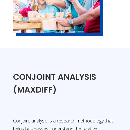
CONJOINT ANALYSIS
(MAXDIFF)
Conjoint analysis is a research methodology that
helps businesses understand the relative