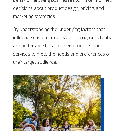
behavior, allowing businesses to make informed
decisions about product design, pricing, and
marketing strategies.
By understanding the underlying factors that
influence customer decision-making, our clients
are better able to tailor their products and
services to meet the needs and preferences of
their target audience.