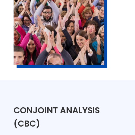
CONJOINT ANALYSIS
(CBC)