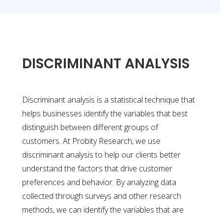
DISCRIMINANT ANALYSIS
Discriminant analysis is a statistical technique that
helps businesses identify the variables that best
distinguish between different groups of
customers. At Probity Research, we use
discriminant analysis to help our clients better
understand the factors that drive customer
preferences and behavior. By analyzing data
collected through surveys and other research
methods, we can identify the variables that are