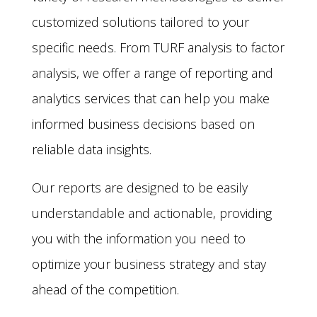
customized solutions tailored to your
specific needs. From TURF analysis to factor
analysis, we offer a range of reporting and
analytics services that can help you make
informed business decisions based on
reliable data insights.
Our reports are designed to be easily
understandable and actionable, providing
you with the information you need to
optimize your business strategy and stay
ahead of the competition.