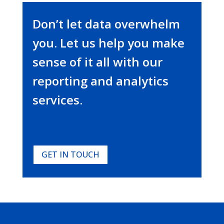
Don’t let data overwhelm
you. Let us help you make
sense of it all with our
reporting and analytics
services.
GET IN TOUCH