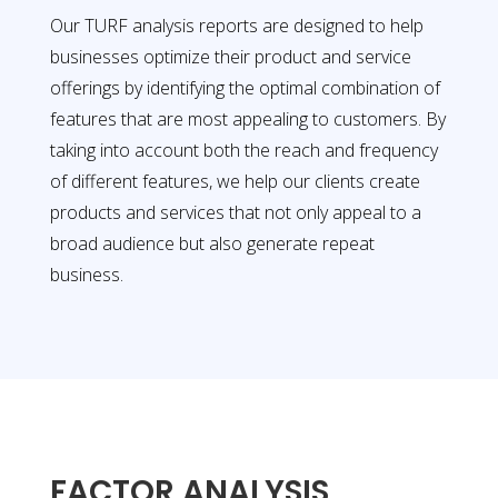
Our TURF analysis reports are designed to help
businesses optimize their product and service
offerings by identifying the optimal combination of
features that are most appealing to customers. By
taking into account both the reach and frequency
of different features, we help our clients create
products and services that not only appeal to a
broad audience but also generate repeat
business.
FACTOR ANALYSIS