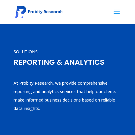
SOLUTIONS
REPORTING & ANALYTICS
At Probity Research, we provide comprehensive
reporting and analytics services that help our clients
make informed business decisions based on reliable
data insights.