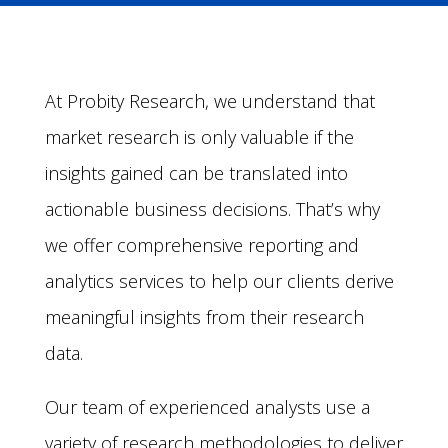
At Probity Research, we understand that
market research is only valuable if the
insights gained can be translated into
actionable business decisions. That’s why
we offer comprehensive reporting and
analytics services to help our clients derive
meaningful insights from their research
data.
Our team of experienced analysts use a
variety of research methodologies to deliver