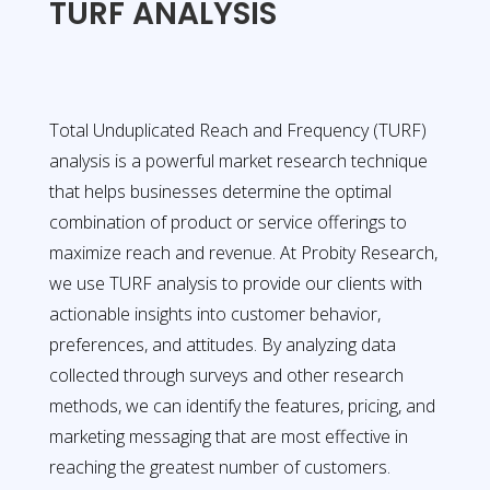
TURF ANALYSIS
Total Unduplicated Reach and Frequency (TURF)
analysis is a powerful market research technique
that helps businesses determine the optimal
combination of product or service offerings to
maximize reach and revenue. At Probity Research,
we use TURF analysis to provide our clients with
actionable insights into customer behavior,
preferences, and attitudes. By analyzing data
collected through surveys and other research
methods, we can identify the features, pricing, and
marketing messaging that are most effective in
reaching the greatest number of customers.