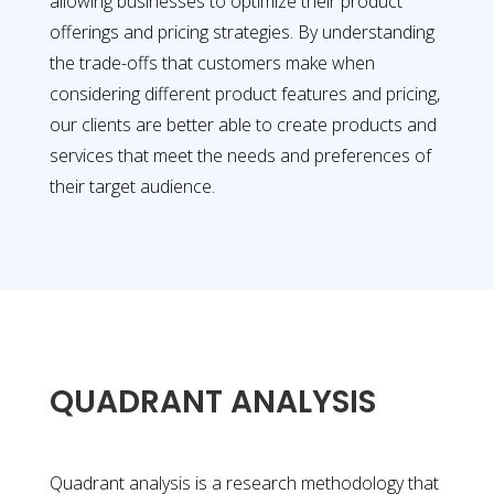
allowing businesses to optimize their product
offerings and pricing strategies. By understanding
the trade-offs that customers make when
considering different product features and pricing,
our clients are better able to create products and
services that meet the needs and preferences of
their target audience.
QUADRANT ANALYSIS
Quadrant analysis is a research methodology that