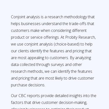
Conjoint analysis is a research methodology that
helps businesses understand the trade-offs that
customers make when considering different
product or service offerings. At Probity Research,
we use conjoint analysis (choice-based) to help
our clients identify the features and pricing that
are most appealing to customers. By analyzing
data collected through surveys and other
research methods, we can identify the features
and pricing that are most likely to drive customer
purchase decisions.
Our CBC reports provide detailed insights into the
factors that drive customer decision-making,